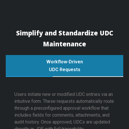
Simplify and Standardize UDC
Maintenance
Workflow-Driven
UDC Requests
Users initiate new or modified UDC entries via an
intuitive form. These requests automatically route
through a preconfigured approval workflow that
includes fields for comments, attachments, and
audit history. Once approved, UDCs are updated
directly in JDE with full traceability.