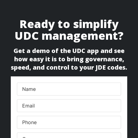
Ready to simplify
UDC management?
Get a demo of the UDC app and see
how easy it is to bring governance,
speed, and control to your JDE codes.