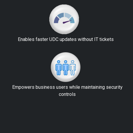
Enables faster UDC updates without IT tickets
Empowers business users while maintaining security
controls