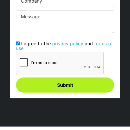
I agree to the
privacy policy
and
terms of
use