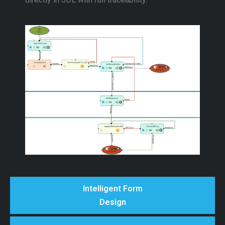
Intelligent Form
Design