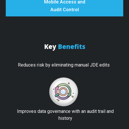
Mobile Access and
Audit Control
Key
Benefits
Reduces risk by eliminating manual JDE edits
Improves data governance with an audit trail and
history