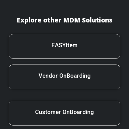
Explore other MDM Solutions
EASYItem
Vendor OnBoarding
Customer OnBoarding