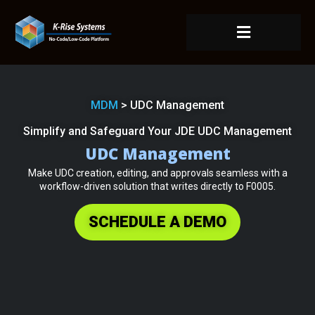
MDM
> UDC Management
Simplify and Safeguard Your JDE UDC Management
UDC Management
Make UDC creation, editing, and approvals seamless with a
workflow-driven solution that writes directly to F0005.
SCHEDULE A DEMO