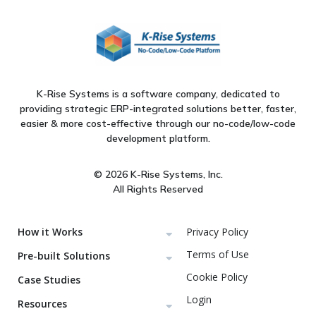
K-Rise Systems is a software company, dedicated to
providing strategic ERP-integrated solutions better, faster,
easier & more cost-effective through our no-code/low-code
development platform.
© 2026 K-Rise Systems, Inc.
All Rights Reserved
How it Works
Privacy Policy
Terms of Use
Pre-built Solutions
Cookie Policy
Case Studies
Login
Resources