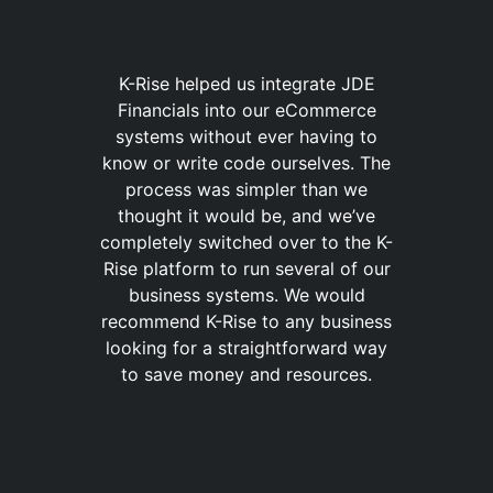
K-Rise helped us integrate JDE
Financials into our eCommerce
systems without ever having to
know or write code ourselves. The
process was simpler than we
thought it would be, and we’ve
completely switched over to the K-
Rise platform to run several of our
business systems. We would
recommend K-Rise to any business
looking for a straightforward way
to save money and resources.