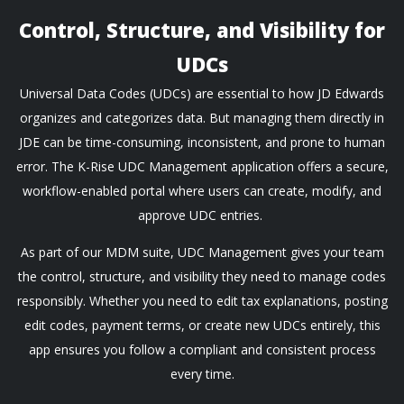
Control, Structure, and Visibility for
UDCs
Universal Data Codes (UDCs) are essential to how JD Edwards
organizes and categorizes data. But managing them directly in
JDE can be time-consuming, inconsistent, and prone to human
error. The K-Rise UDC Management application offers a secure,
workflow-enabled portal where users can create, modify, and
approve UDC entries.
As part of our MDM suite, UDC Management gives your team
the control, structure, and visibility they need to manage codes
responsibly. Whether you need to edit tax explanations, posting
edit codes, payment terms, or create new UDCs entirely, this
app ensures you follow a compliant and consistent process
every time.