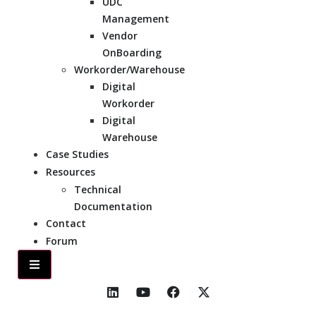
UDC
Management
Vendor
OnBoarding
Workorder/Warehouse
Digital
Workorder
Digital
Warehouse
Case Studies
Resources
Technical
Documentation
Contact
Forum
Hamburger Toggle Menu