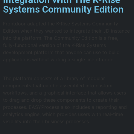
Systems Community Edition
Frontdoor adapted the K-Rise Systems Community
Edition when they wanted to integrate their JD instance
into the platform. The Community Edition is a free,
fully-functional version of the K-Rise Systems
development platform that anyone can use to build
applications without writing a single line of code.
The platform consists of a library of modular
components that can be assembled into custom
workflows, and a graphical interface that allows users
to drag and drop these components to create their
processes. EASYProcess also includes a reporting and
analytics engine, which provides users with real-time
visibility into their business processes.