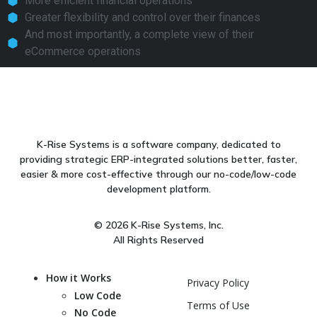
More efficient financial operations
Greater flexibility and control over their finances
And most importantly, a complete view of their
eCommerce operations
K-Rise Systems is a software company, dedicated to
providing strategic ERP-integrated solutions better, faster,
easier & more cost-effective through our no-code/low-code
development platform.
© 2026 K-Rise Systems, Inc.
All Rights Reserved
How it Works
Privacy Policy
Low Code
Terms of Use
No Code