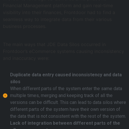
Financial Management platform and gain real-time
visibility into their finances, Frontdoor had to find a
seamless way to integrate data from their various
business processes.
The main ways that JDE Data Silos occurred in
Frontdoor’s eCommerce systems causing inconsistency
and inaccuracy were:
Duplicate data entry caused inconsistency and data
silos
When different parts of the system enter the same data
multiple times, merging and keeping track of all the
versions can be difficult. This can lead to data silos where
different parts of the system have their own version of
the data that is not consistent with the rest of the system.
Lack of integration between different parts of the