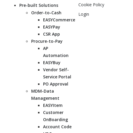
Cookie Policy
Pre-built Solutions
Order-to-Cash
Login
EASYCommerce
EASYPay
CSR App
Procure-to-Pay
AP
Automation
EASYBuy
Vendor Self-
Service Portal
PO Approval
MDM-Data
Management
EASYItem
Customer
OnBoarding
Account Code