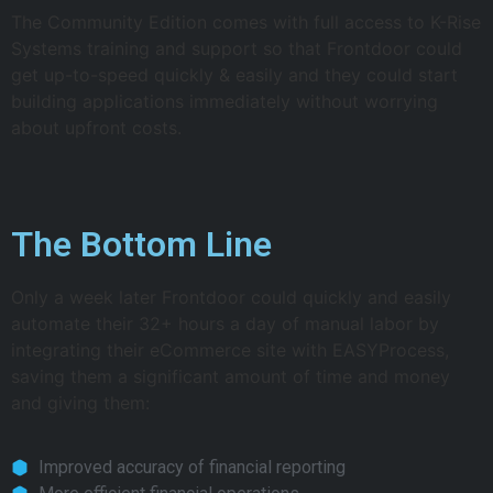
The Community Edition comes with full access to K-Rise
Systems training and support so that Frontdoor could
get up-to-speed quickly & easily and they could start
building applications immediately without worrying
about upfront costs.
The Bottom Line
Only a week later Frontdoor could quickly and easily
automate their 32+ hours a day of manual labor by
integrating their eCommerce site with EASYProcess,
saving them a significant amount of time and money
and giving them:
Improved accuracy of financial reporting