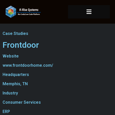
Case Studies
Frontdoor
Website
www.frontdoorhome.com/
Headquarters
Memphis, TN
Industry
Consumer Services
ERP