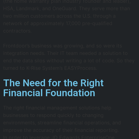
(the home warranty plan industry founder and leader),
HSA, Landmark, and OneGuard. They serve more than
two million customers across the U.S. through a
network of approximately 17,000 pre-qualified
contractors.
Frontdoor’s business was growing, and so were its
integration needs. Their IT team needed a solution to
end the data silos without writing a lot of code. So they
turned to K-Rise System’s EASYProcess.
The Need for the Right
Financial Foundation
The right financial management solutions help
businesses to respond quickly to changing
environments, streamline financial operations, and
improve the accuracy of their financial reporting.
In order to leverage JD Edwards EnterpriseOne