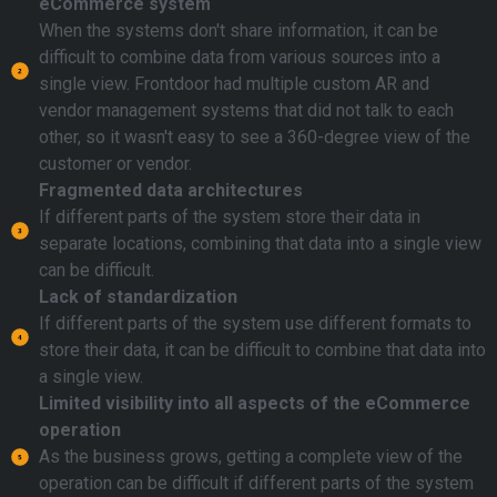
eCommerce system
When the systems don't share information, it can be
difficult to combine data from various sources into a
single view. Frontdoor had multiple custom AR and
vendor management systems that did not talk to each
other, so it wasn't easy to see a 360-degree view of the
customer or vendor.
Fragmented data architectures
If different parts of the system store their data in
separate locations, combining that data into a single view
can be difficult.
Lack of standardization
If different parts of the system use different formats to
store their data, it can be difficult to combine that data into
a single view.
Limited visibility into all aspects of the eCommerce
operation
As the business grows, getting a complete view of the
operation can be difficult if different parts of the system