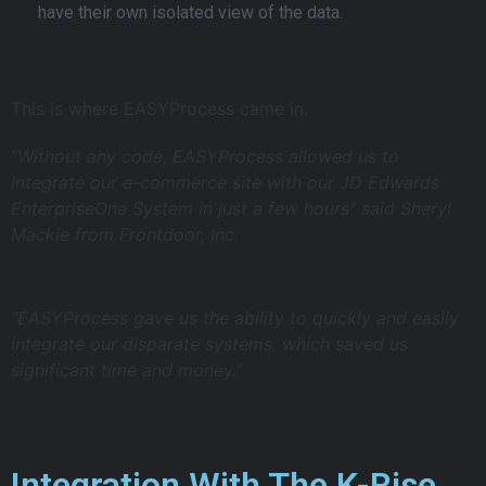
have their own isolated view of the data.
This is where EASYProcess came in.
“Without any code, EASYProcess allowed us to
integrate our e-commerce site with our JD Edwards
EnterpriseOne System in just a few hours” said Sheryl
Mackie from Frontdoor, Inc.
“EASYProcess gave us the ability to quickly and easily
integrate our disparate systems, which saved us
significant time and money.”
Integration With The K-Rise