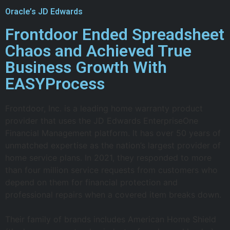
Oracle’s JD Edwards
Frontdoor Ended Spreadsheet
Chaos and Achieved True
Business Growth With
EASYProcess
Frontdoor, Inc. is a leading home warranty product
provider that uses the JD Edwards EnterpriseOne
Financial Management platform. It has over 50 years of
unmatched expertise as the nation’s largest provider of
home service plans. In 2021, they responded to more
than four million service requests from customers who
depend on them for financial protection and
professional repairs when a covered item breaks down.
Their family of brands includes American Home Shield